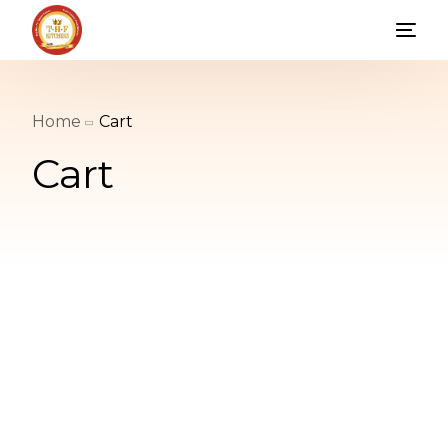
Home
Cart
Cart