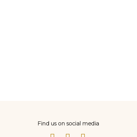
Find us on social media