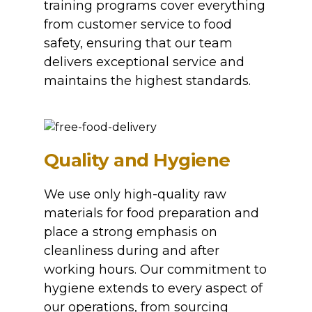
training programs cover everything
from customer service to food
safety, ensuring that our team
delivers exceptional service and
maintains the highest standards.
Quality and Hygiene
We use only high-quality raw
materials for food preparation and
place a strong emphasis on
cleanliness during and after
working hours. Our commitment to
hygiene extends to every aspect of
our operations, from sourcing