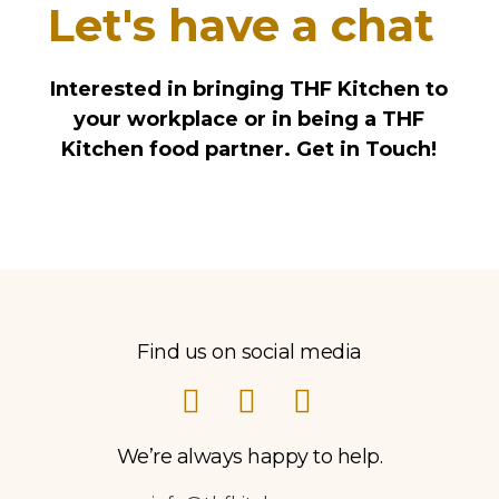
Let's have a chat
Interested in bringing THF Kitchen to
your workplace or in being a THF
Kitchen food partner. Get in Touch!
Find us on social media
We’re always happy to help.