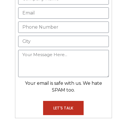
Your email is safe with us. We hate
SPAM too.
LET'S TALK
Alternative: