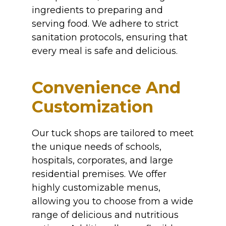
ingredients to preparing and
serving food. We adhere to strict
sanitation protocols, ensuring that
every meal is safe and delicious.
Convenience And
Customization
Our tuck shops are tailored to meet
the unique needs of schools,
hospitals, corporates, and large
residential premises. We offer
highly customizable menus,
allowing you to choose from a wide
range of delicious and nutritious