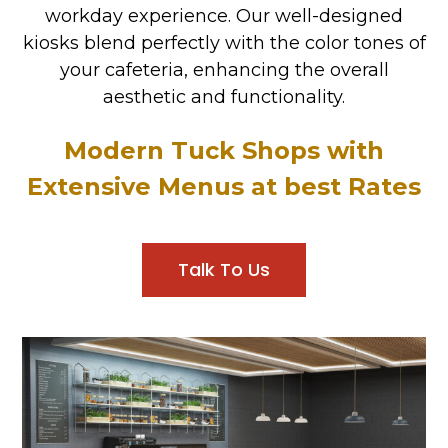
workday experience. Our well-designed
kiosks blend perfectly with the color tones of
your cafeteria, enhancing the overall
aesthetic and functionality.
Modern Tuck Shops with
Extensive Menus at best Rates
Talk To Us