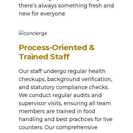
there’s always something fresh and
new for everyone.
Process-Oriented &
Trained Staff
Our staff undergo regular health
checkups, background verification,
and statutory compliance checks.
We conduct regular audits and
supervisor visits, ensuring all team
members are trained in food
handling and best practices for live
counters. Our comprehensive