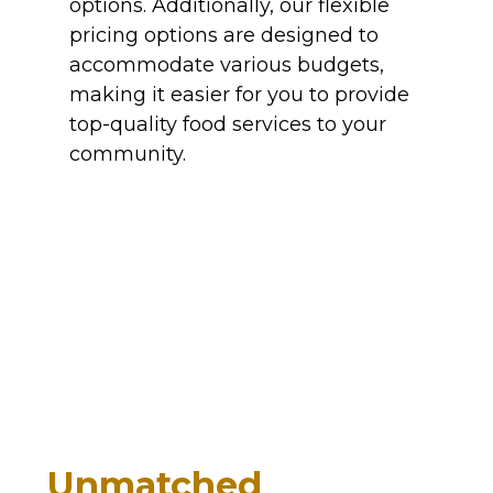
options. Additionally, our flexible
pricing options are designed to
accommodate various budgets,
making it easier for you to provide
top-quality food services to your
community.
Unmatched