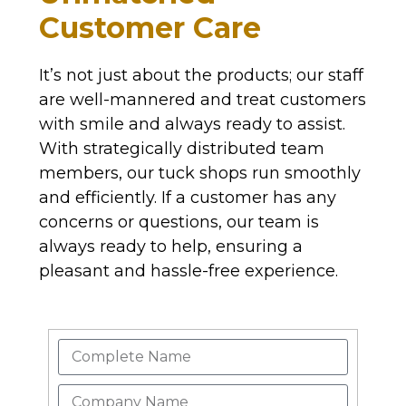
Customer Care
It’s not just about the products; our staff
are well-mannered and treat customers
with smile and always ready to assist.
With strategically distributed team
members, our tuck shops run smoothly
and efficiently. If a customer has any
concerns or questions, our team is
always ready to help, ensuring a
pleasant and hassle-free experience.