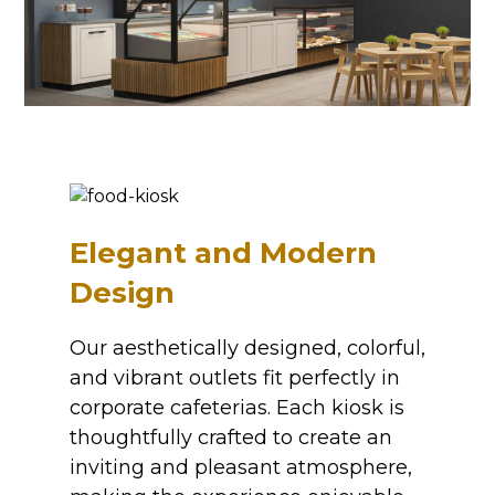
Elegant and Modern
Design
Our aesthetically designed, colorful,
and vibrant outlets fit perfectly in
corporate cafeterias. Each kiosk is
thoughtfully crafted to create an
inviting and pleasant atmosphere,