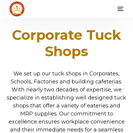
Corporate Tuck
Shops
We set up our tuck shops in Corporates,
Schools, Factories and building cafeterias.
With nearly two decades of expertise, we
specialize in establishing well designed tuck
shops that offer a variety of eateries and
MRP supplies. Our commitment to
excellence ensures workplace convenience
and their immediate needs for a seamless