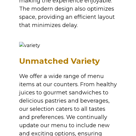
making the experience enjoyable.
The modern design also optimizes
space, providing an efficient layout
that minimizes delay.
Unmatched Variety
We offer a wide range of menu
items at our counters. From healthy
juices to gourmet sandwiches to
delicious pastries and beverages,
our selection caters to all tastes
and preferences. We continually
update our menu to include new
and exciting options, ensuring