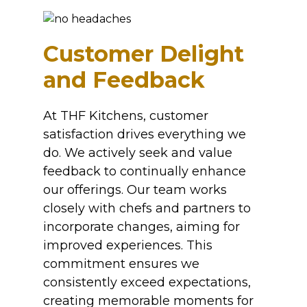
Customer Delight
and Feedback
At THF Kitchens, customer
satisfaction drives everything we
do. We actively seek and value
feedback to continually enhance
our offerings. Our team works
closely with chefs and partners to
incorporate changes, aiming for
improved experiences. This
commitment ensures we
consistently exceed expectations,
creating memorable moments for