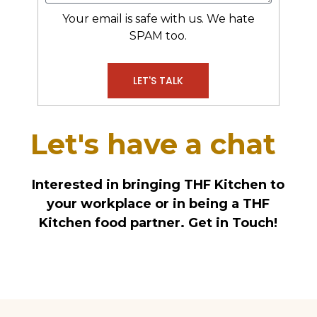
Your email is safe with us. We hate
SPAM too.
LET'S TALK
Alternative:
Let's have a chat
Interested in bringing THF Kitchen to
your workplace or in being a THF
Kitchen food partner. Get in Touch!