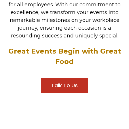
for all employees. With our commitment to
excellence, we transform your events into
remarkable milestones on your workplace
journey, ensuring each occasion is a
resounding success and uniquely special.
Great Events Begin with Great
Food
Talk To Us