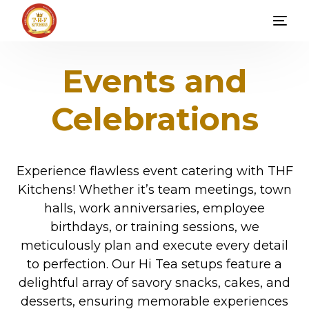
Events and
Celebrations
Experience flawless event catering with THF
Kitchens! Whether it’s team meetings, town
halls, work anniversaries, employee
birthdays, or training sessions, we
meticulously plan and execute every detail
to perfection. Our Hi Tea setups feature a
delightful array of savory snacks, cakes, and
desserts, ensuring memorable experiences