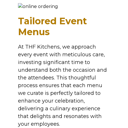
Tailored Event
Menus
At THF Kitchens, we approach
every event with meticulous care,
investing significant time to
understand both the occasion and
the attendees. This thoughtful
process ensures that each menu
we curate is perfectly tailored to
enhance your celebration,
delivering a culinary experience
that delights and resonates with
your employees.