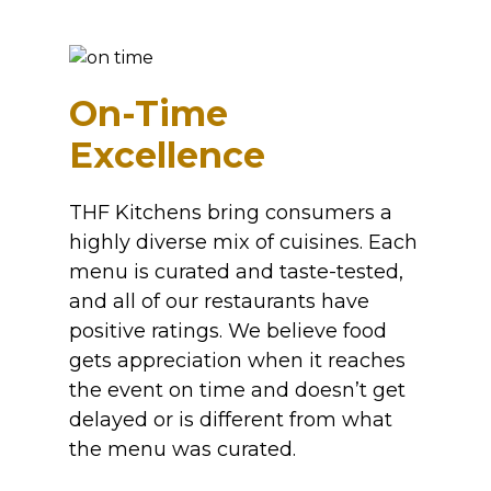
On-Time
Excellence
THF Kitchens bring consumers a
highly diverse mix of cuisines. Each
menu is curated and taste-tested,
and all of our restaurants have
positive ratings. We believe food
gets appreciation when it reaches
the event on time and doesn’t get
delayed or is different from what
the menu was curated.