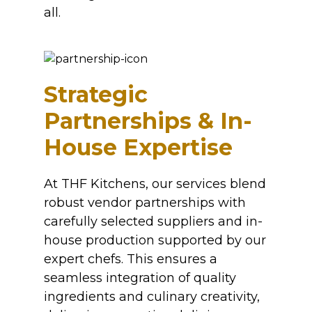
all.
Strategic
Partnerships & In-
House Expertise
At THF Kitchens, our services blend
robust vendor partnerships with
carefully selected suppliers and in-
house production supported by our
expert chefs. This ensures a
seamless integration of quality
ingredients and culinary creativity,