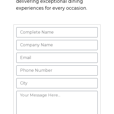
delivering exceptional dining
experiences for every occasion.